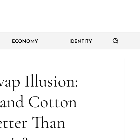
ECONOMY
IDENTITY
ap Illusion:
 and Cotton
etter Than