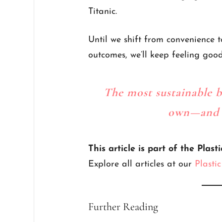
Titanic.
Until we shift from convenience t
outcomes, we’ll keep feeling good…
The most sustainable b
own—and a
This article is part of the Plasti
Explore all articles at our
Plasti
Further Reading