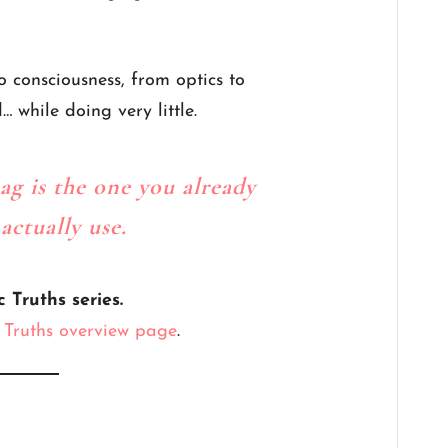
o consciousness, from optics to
 while doing very little.
ag is the one you already
ctually use.
c Truths series.
c Truths overview page
.