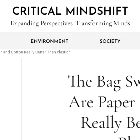
CRITICAL MINDSHIFT
Expanding Perspectives. Transforming Minds
ENVIRONMENT
SOCIETY
r and Cotton Really Better Than Plastic?
The Bag Sw
Are Paper
Really B