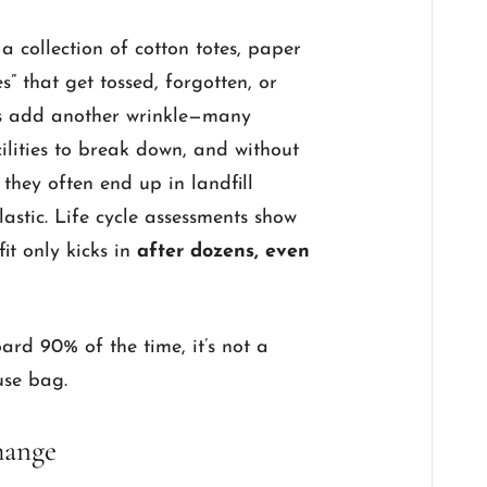
collection of cotton totes, paper
” that get tossed, forgotten, or
gs add another wrinkle—many
ilities to break down, and without
, they often end up in landfill
astic. Life cycle assessments show
it only kicks in
after dozens, even
oard 90% of the time, it’s not a
-use bag.
hange