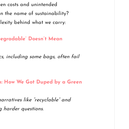
den costs and unintended
n the name of sustainability?
lexity behind what we carry:
egradable’ Doesn’t Mean
, including some bags, often fail
on: How We Got Duped by a Green
arratives like “recyclable” and
g harder questions.