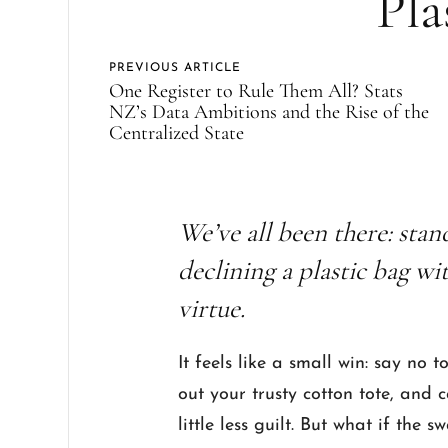
Pla
PREVIOUS ARTICLE
One Register to Rule Them All? Stats
NZ’s Data Ambitions and the Rise of the
Centralized State
We’ve all been there: stan
declining a plastic bag wi
virtue.
It feels like a small win: say no 
out your trusty cotton tote, and 
little less guilt. But what if the 