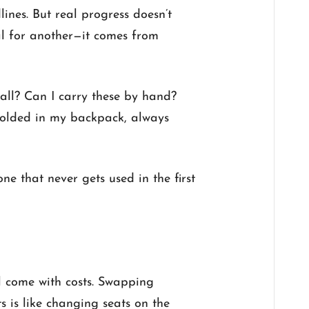
nes. But real progress doesn’t
l for another—it comes from
 all? Can I carry these by hand?
folded in my backpack, always
ne that never gets used in the first
ll come with costs. Swapping
s is like changing seats on the