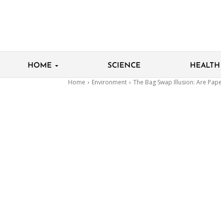
HOME
SCIENCE
HEALTH
Home
Environment
The Bag Swap Illusion: Are Pape