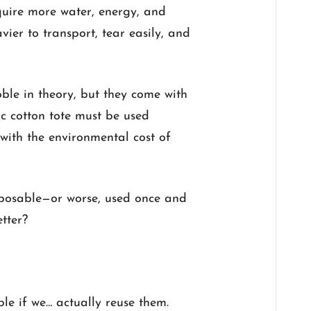
quire more water, energy, and
vier to transport, tear easily, and
ble in theory, but they come with
ic cotton tote must be used
with the environmental cost of
disposable—or worse, used once and
tter?
le if we… actually reuse them.