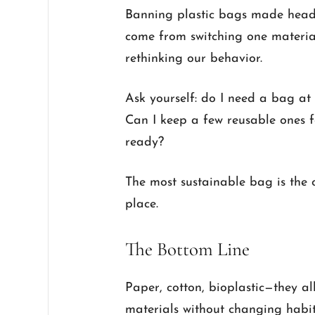
Banning plastic bags made headli
come from switching one materia
rethinking our behavior.
Ask yourself: do I need a bag at
Can I keep a few reusable ones 
ready?
The most sustainable bag is the o
place.
The Bottom Line
Paper, cotton, bioplastic—they a
materials without changing habit