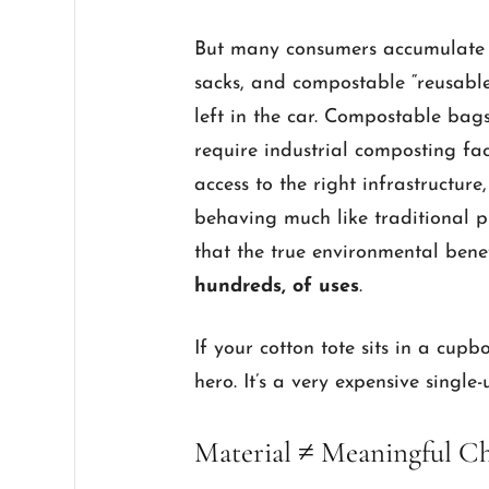
But many consumers accumulate a 
sacks, and compostable “reusables
left in the car. Compostable ba
require industrial composting fac
access to the right infrastructure
behaving much like traditional pl
that the true environmental benef
hundreds, of uses
.
If your cotton tote sits in a cupb
hero. It’s a very expensive single
Material ≠ Meaningful C