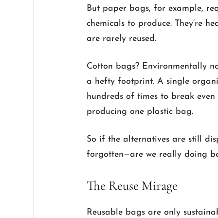
But paper bags, for example, re
chemicals to produce. They’re hea
are rarely reused.
Cotton bags? Environmentally no
a hefty footprint. A single organ
hundreds of times to break even 
producing one plastic bag.
So if the alternatives are still 
forgotten—are we really doing be
The Reuse Mirage
Reusable bags are only sustainab