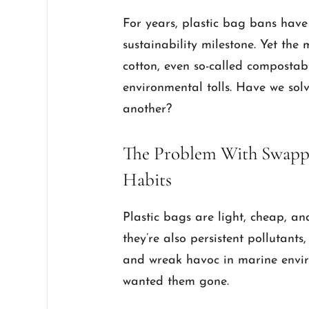
For years, plastic bag bans have
sustainability milestone. Yet th
cotton, even so-called composta
environmental tolls. Have we so
another?
The Problem With Swappi
Habits
Plastic bags are light, cheap, a
they’re also persistent pollutant
and wreak havoc in marine envir
wanted them gone.