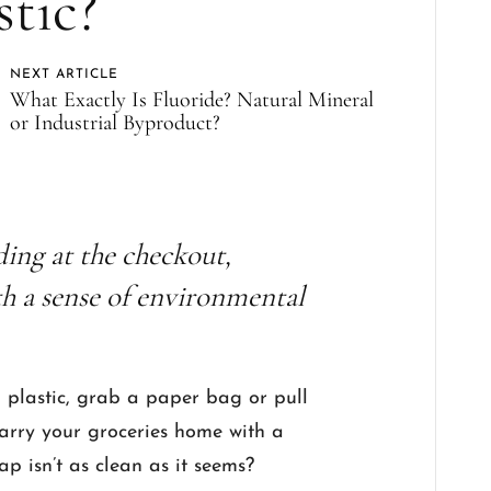
stic?
NEXT ARTICLE
What Exactly Is Fluoride? Natural Mineral
or Industrial Byproduct?
ding at the checkout,
th a sense of environmental
to plastic, grab a paper bag or pull
carry your groceries home with a
swap isn’t as clean as it seems?