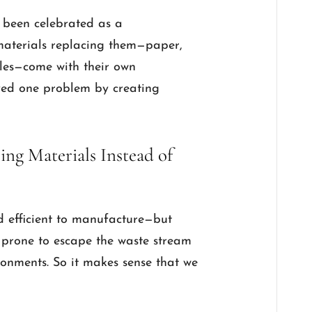
 been celebrated as a
e materials replacing them—paper,
bles—come with their own
lved one problem by creating
ng Materials Instead of
nd efficient to manufacture—but
s, prone to escape the waste stream
onments. So it makes sense that we