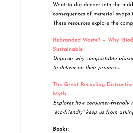
Want to dig deeper into the hid
consequences of material swaps i
These resources explore the comp
Rebranded Waste? — Why ‘Biod
Sustainable
Unpacks why compostable plastics
to deliver on their promises.
The Great Recycling Distracti
Myth
Explores how consumer-friendly n
“eco-friendly” keep us from askin
Books: